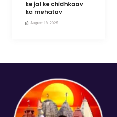
ke jal ke chidhkaav
ka mehatav
August 18, 2025