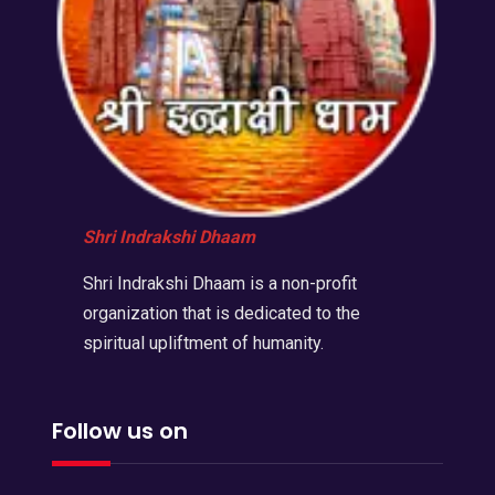
Shri Indrakshi Dhaam
Shri Indrakshi Dhaam is a non-profit
organization that is dedicated to the
spiritual upliftment of humanity.
Follow us on