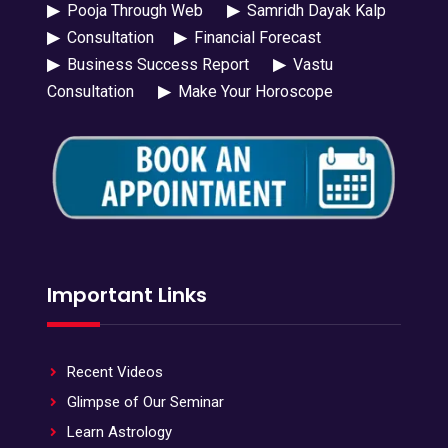
▶
Pooja Through Web
▶
Samridh Dayak Kalp
▶
Consultation
▶
Financial Forecast
▶
Business Success Report
▶
Vastu
Consultation
▶
Make Your Horoscope
Important Links
Recent Videos
Glimpse of Our Seminar
Learn Astrology