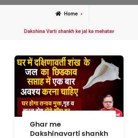
Home
Posts
Dakshina Varti shankh ke jal ka mehatav
tagged
Ghar me
Dakshinavarti shankh