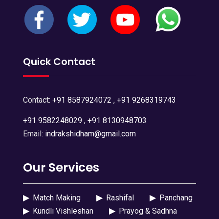
Quick Contact
Contact:
+91 8587924072
,
+91 9268319743
+91 9582248029
,
+91 8130948703
Email:
indrakshidham@gmail.com
Our Services
▶
Match Making
▶
Rashifal
▶
Panchang
▶
Kundli Vishleshan
▶
Prayog & Sadhna