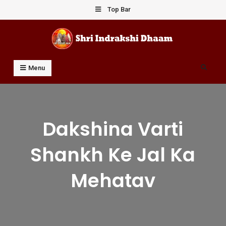
Skip
Top Bar
to
content
Shri Indrakshi Dhaam
Prof Dharmendar Sharma
Search
Menu
Dakshina Varti
Shankh Ke Jal Ka
Mehatav