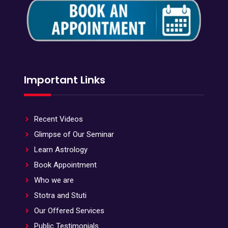
Important Links
Recent Videos
Glimpse of Our Seminar
Learn Astrology
Book Appointment
Who we are
Stotra and Stuti
Our Offered Services
Public Testimonials