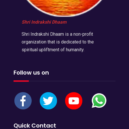
Shri Indrakshi Dhaam
Shri Indrakshi Dhaam is a non-profit
organization that is dedicated to the
spiritual upliftment of humanity.
Follow us on
Quick Contact