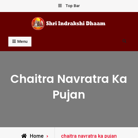
Skip
Top Bar
to
content
Shri Indrakshi Dhaam
Prof Dharmendar Sharma
Search
Menu
Chaitra Navratra Ka
Pujan
Posts
Home
chaitra navratra ka pujan