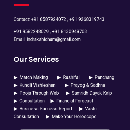
Contact:
+91 8587924072
,
+91 9268319743
+91 9582248029
,
+91 8130948703
Email:
indrakshidham@gmail.com
Our Services
▶
Match Making
▶
Rashifal
▶
Panchang
▶
Kundli Vishleshan
▶
Prayog & Sadhna
▶
Pooja Through Web
▶
Samridh Dayak Kalp
▶
Consultation
▶
Financial Forecast
▶
Business Success Report
▶
Vastu
Consultation
▶
Make Your Horoscope