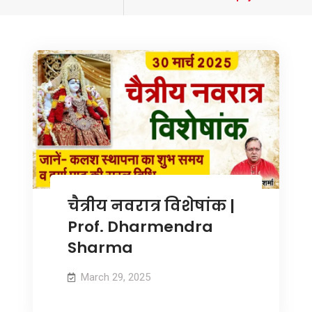
tagged
चैत्रीय नवरात्र विशेषांक |
Prof. Dharmendra
Sharma
March 29, 2025