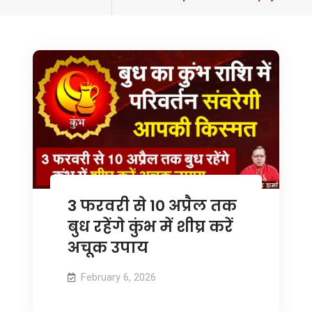
tagged
3 फरवरी से 10 अप्रैल तक
बुध रहेंगे कुंभ में शीघ्र करें
अचूक उपाय
February 6, 2026