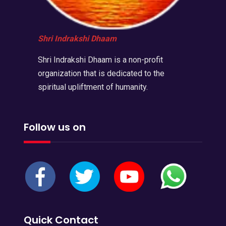
Shri Indrakshi Dhaam
Shri Indrakshi Dhaam is a non-profit
organization that is dedicated to the
spiritual upliftment of humanity.
Follow us on
Quick Contact