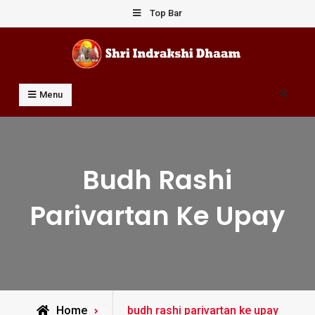
Skip
Top Bar
to
content
Shri Indrakshi Dhaam
Prof Dharmendar Sharma
Search
Menu
Budh Rashi
Parivartan Ke Upay
Posts
Home
budh rashi parivartan ke upay