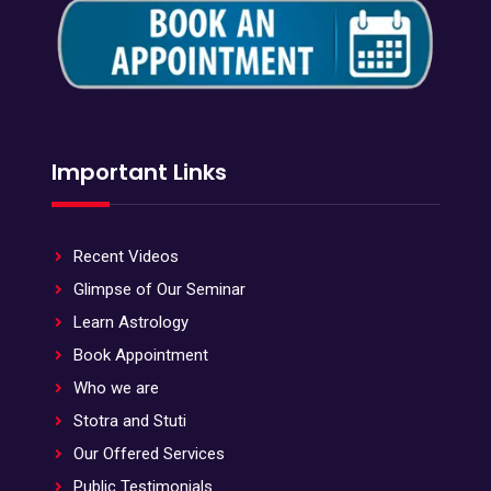
Important Links
Recent Videos
Glimpse of Our Seminar
Learn Astrology
Book Appointment
Who we are
Stotra and Stuti
Our Offered Services
Public Testimonials