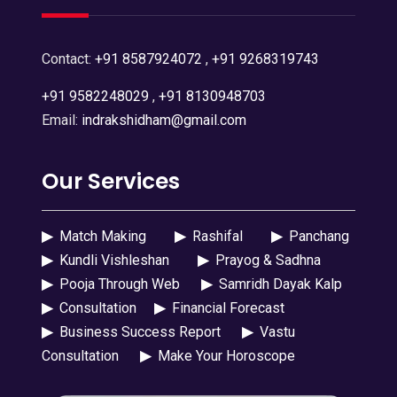
Contact:
+91 8587924072
,
+91 9268319743
+91 9582248029
,
+91 8130948703
Email:
indrakshidham@gmail.com
Our Services
▶
Match Making
▶
Rashifal
▶
Panchang
▶
Kundli Vishleshan
▶
Prayog & Sadhna
▶
Pooja Through Web
▶
Samridh Dayak Kalp
▶
Consultation
▶
Financial Forecast
▶
Business Success Report
▶
Vastu
Consultation
▶
Make Your Horoscope