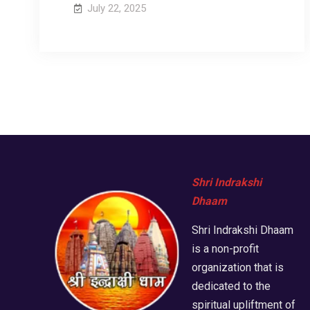
July 22, 2025
Shri Indrakshi
Dhaam
Shri Indrakshi Dhaam
is a non-profit
organization that is
dedicated to the
spiritual upliftment of