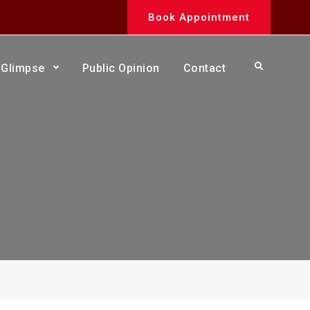
Book Appointment
Search
Glimpse
Public Opinion
Contact