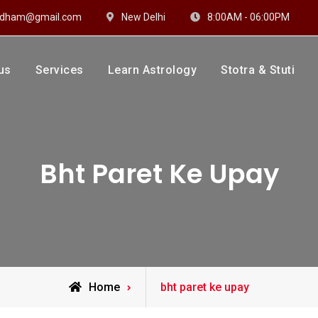
hidham@gmail.com
New Delhi
8:00AM - 06:00PM
us
Services
Learn Astrology
Stotra & Stuti
drakshi Dhaam
 Sharma
Bht Paret Ke Upay
Posts
Home
bht paret ke upay
tagged