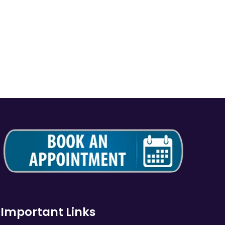
Important Links