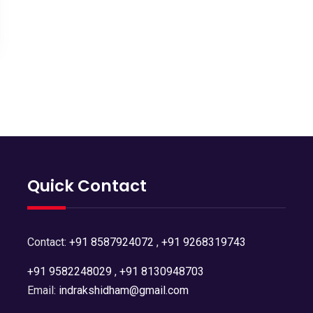
Quick Contact
Contact:
+91 8587924072
,
+91 9268319743
+91 9582248029
,
+91 8130948703
Email:
indrakshidham@gmail.com