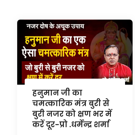
हनुमान जी का
चमत्कारिक मंत्र बुरी से
बुरी नजर को क्षण भर में
करें दूर-प्रो .धर्मेन्द्र शर्मा