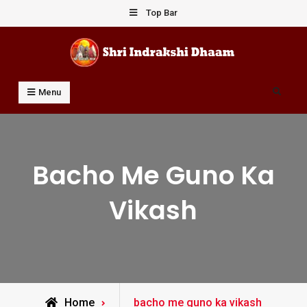
Skip
Top Bar
to
content
Shri Indrakshi Dhaam
Prof Dharmendar Sharma
Search
Menu
Bacho Me Guno Ka
Vikash
Posts
Home
bacho me guno ka vikash