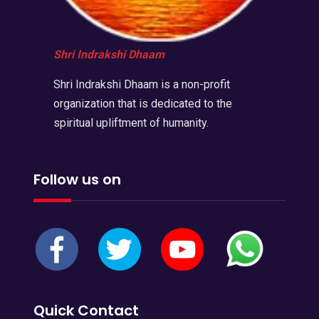
Shri Indrakshi Dhaam
Shri Indrakshi Dhaam is a non-profit
organization that is dedicated to the
spiritual upliftment of humanity.
Follow us on
Quick Contact