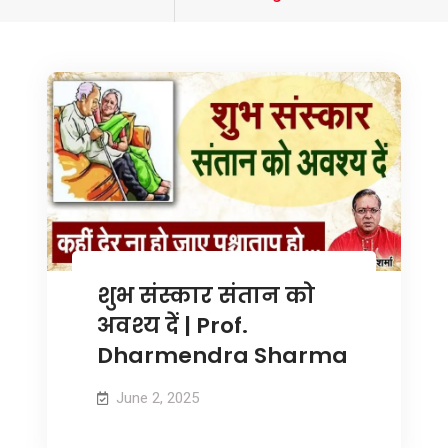
tagged
शुभ संस्कार संतान को
अवश्य दें | Prof.
Dharmendra Sharma
June 2, 2025