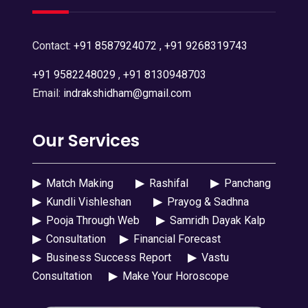
Contact:
+91 8587924072
,
+91 9268319743
+91 9582248029
,
+91 8130948703
Email:
indrakshidham@gmail.com
Our Services
▶
Match Making
▶
Rashifal
▶
Panchang
▶
Kundli Vishleshan
▶
Prayog & Sadhna
▶
Pooja Through Web
▶
Samridh Dayak Kalp
▶
Consultation
▶
Financial Forecast
▶
Business Success Report
▶
Vastu
Consultation
▶
Make Your Horoscope