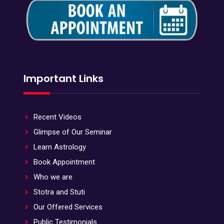
Important Links
Recent Videos
Glimpse of Our Seminar
Learn Astrology
Book Appointment
Who we are
Stotra and Stuti
Our Offered Services
Public Testimonials