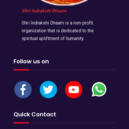
Shri Indrakshi Dhaam
Shri Indrakshi Dhaam is a non-profit
organization that is dedicated to the
spiritual upliftment of humanity.
Follow us on
Quick Contact