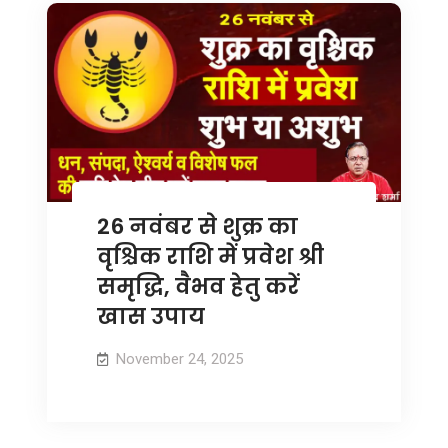
26 नवंबर से शुक्र का
वृश्चिक राशि में प्रवेश श्री
समृद्धि, वैभव हेतु करें
खास उपाय
November 24, 2025