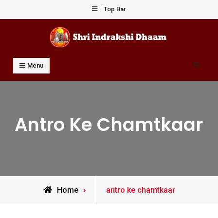
Skip
Top Bar
to
content
Shri Indrakshi Dhaam
Prof Dharmendar Sharma
Search
Menu
Antro Ke Chamtkaar
Posts
Home
antro ke chamtkaar
tagged