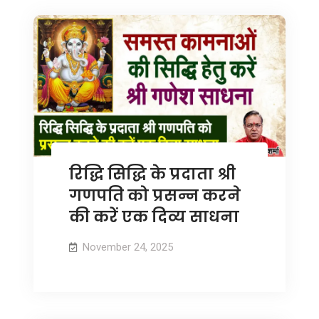
रिद्धि सिद्धि के प्रदाता श्री
गणपति को प्रसन्न करने
की करें एक दिव्य साधना
November 24, 2025