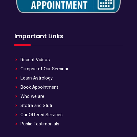
Important Links
Recent Videos
Glimpse of Our Seminar
Learn Astrology
Book Appointment
Who we are
Stotra and Stuti
Our Offered Services
Public Testimonials