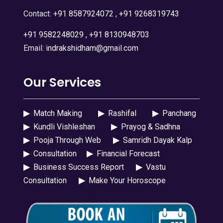
Contact:
+91 8587924072
,
+91 9268319743
+91 9582248029
,
+91 8130948703
Email:
indrakshidham@gmail.com
Our Services
▶
Match Making
▶
Rashifal
▶
Panchang
▶
Kundli Vishleshan
▶
Prayog & Sadhna
▶
Pooja Through Web
▶
Samridh Dayak Kalp
▶
Consultation
▶
Financial Forecast
▶
Business Success Report
▶
Vastu
Consultation
▶
Make Your Horoscope