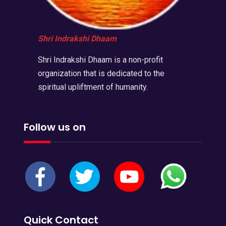
Shri Indrakshi Dhaam
Shri Indrakshi Dhaam is a non-profit
organization that is dedicated to the
spiritual upliftment of humanity.
Follow us on
Quick Contact