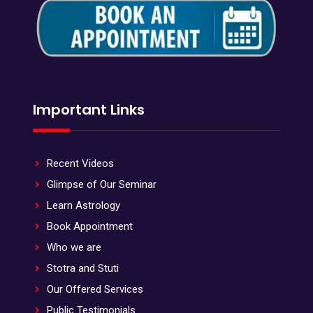
Important Links
Recent Videos
Glimpse of Our Seminar
Learn Astrology
Book Appointment
Who we are
Stotra and Stuti
Our Offered Services
Public Testimonials