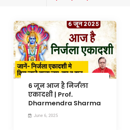
tagged
6 जून आज है निर्जला
एकादशी | Prof.
Dharmendra Sharma
June 6, 2025