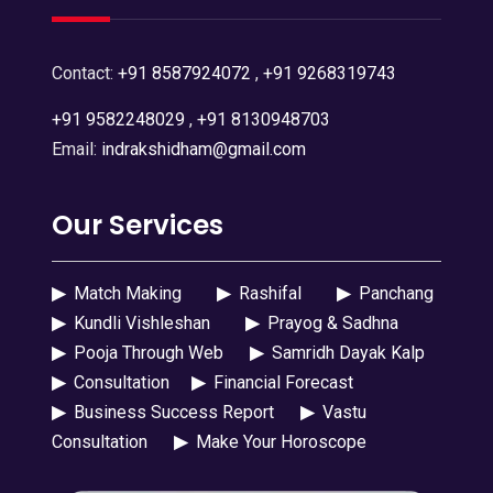
Contact:
+91 8587924072
,
+91 9268319743
+91 9582248029
,
+91 8130948703
Email:
indrakshidham@gmail.com
Our Services
▶
Match Making
▶
Rashifal
▶
Panchang
▶
Kundli Vishleshan
▶
Prayog & Sadhna
▶
Pooja Through Web
▶
Samridh Dayak Kalp
▶
Consultation
▶
Financial Forecast
▶
Business Success Report
▶
Vastu
Consultation
▶
Make Your Horoscope