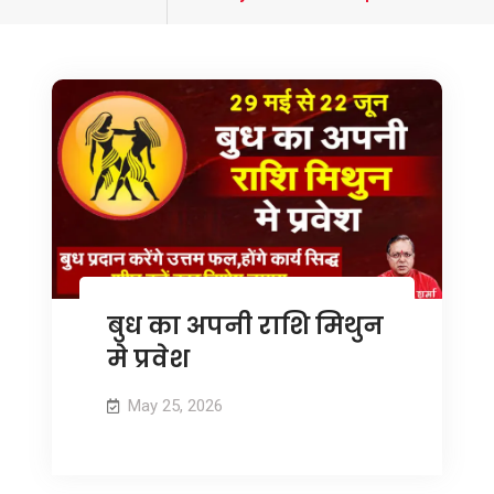
tagged
बुध का अपनी राशि मिथुन
मे प्रवेश
May 25, 2026