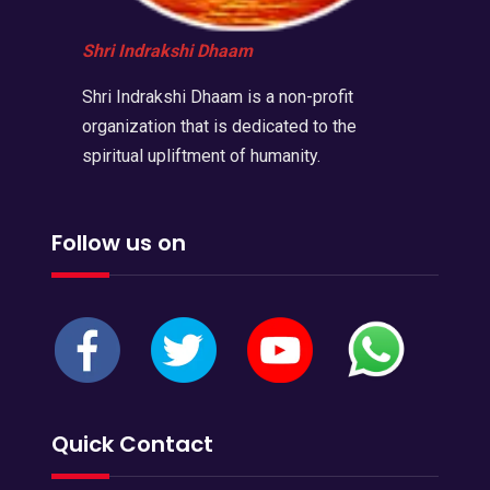
Shri Indrakshi Dhaam
Shri Indrakshi Dhaam is a non-profit
organization that is dedicated to the
spiritual upliftment of humanity.
Follow us on
Quick Contact