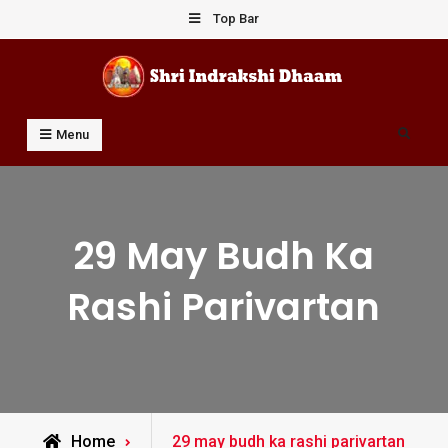
Skip
Top Bar
to
content
Shri Indrakshi Dhaam
Prof Dharmendar Sharma
Search
Menu
29 May Budh Ka
Rashi Parivartan
Posts
Home
29 may budh ka rashi parivartan