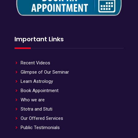
Important Links
Recent Videos
Glimpse of Our Seminar
Learn Astrology
Book Appointment
Who we are
Stotra and Stuti
Our Offered Services
Public Testimonials