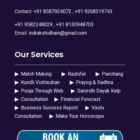
Contact:
+91 8587924072
,
+91 9268319743
+91 9582248029
,
+91 8130948703
Email:
indrakshidham@gmail.com
Our Services
▶
Match Making
▶
Rashifal
▶
Panchang
▶
Kundli Vishleshan
▶
Prayog & Sadhna
▶
Pooja Through Web
▶
Samridh Dayak Kalp
▶
Consultation
▶
Financial Forecast
▶
Business Success Report
▶
Vastu
Consultation
▶
Make Your Horoscope