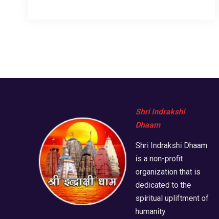
Shri Indrakshi
Dhaam
Shri Indrakshi Dhaam
is a non-profit
organization that is
dedicated to the
spiritual upliftment of
humanity.