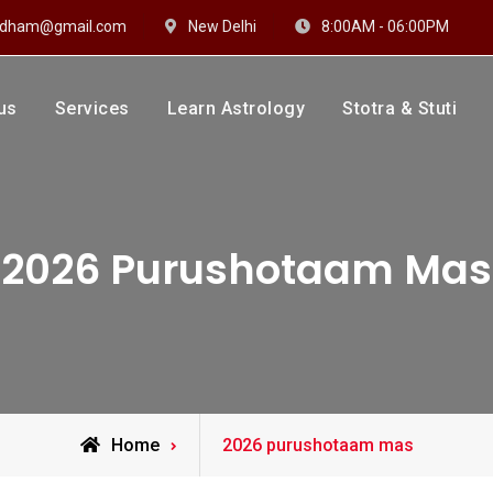
hidham@gmail.com
New Delhi
8:00AM - 06:00PM
us
Services
Learn Astrology
Stotra & Stuti
drakshi Dhaam
 Sharma
2026 Purushotaam Mas
Posts
Home
2026 purushotaam mas
tagged