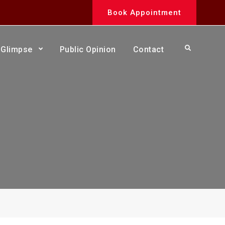
Book Appointment
Search
Glimpse
Public Opinion
Contact