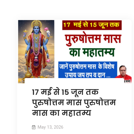
17 मई से 15 जून तक
पुरुषोत्तम मास पुरुषोत्तम
मास का महातम्य
May 13, 2026