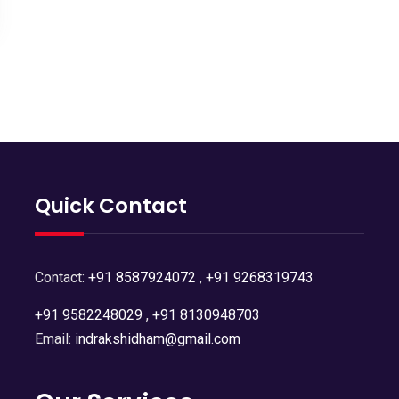
Quick Contact
Contact:
+91 8587924072
,
+91 9268319743
+91 9582248029
,
+91 8130948703
Email:
indrakshidham@gmail.com