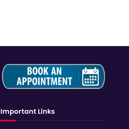
Important Links