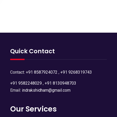
Quick Contact
Contact:
+91 8587924072
,
+91 9268319743
+91 9582248029
,
+91 8130948703
Email:
indrakshidham@gmail.com
Our Services