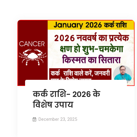
कर्क राशि- 2026 के
विशेष उपाय
December 23, 2025