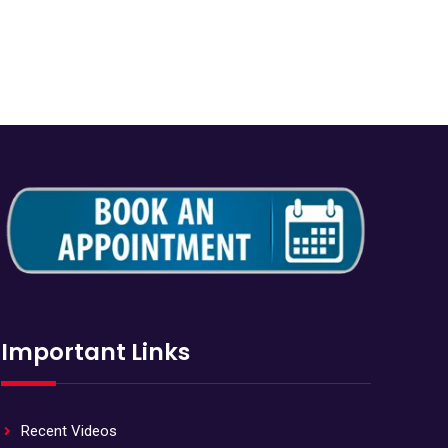
Important Links
Recent Videos