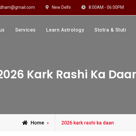
hidham@gmail.com
New Delhi
8:00AM - 06:00PM
us
Services
Learn Astrology
Stotra & Stuti
drakshi Dhaam
 Sharma
2026 Kark Rashi Ka Daa
Posts
Home
2026 kark rashi ka daan
tagged