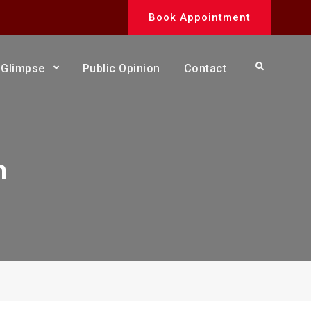
Book Appointment
Search
Glimpse
Public Opinion
Contact
n