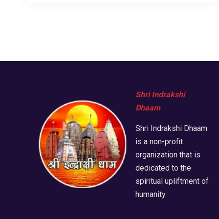
Shri Indrakshi
Dhaam
Shri Indrakshi Dhaam
is a non-profit
organization that is
dedicated to the
spiritual upliftment of
humanity.