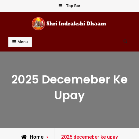
Skip
Top Bar
to
content
Shri Indrakshi Dhaam
Prof Dharmendar Sharma
Search
Menu
2025 Decemeber Ke
Upay
Posts
Home
2025 decemeber ke upay