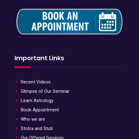
Important Links
Recent Videos
Glimpse of Our Seminar
Learn Astrology
Book Appointment
Who we are
Stotra and Stuti
Our Offered Services