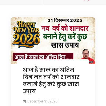
tagged
आज है साल का अंतिम
दिन नव वर्ष को शानदार
बनाने हेतु करें कुछ खास
उपाय
December 31, 2025