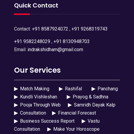
Quick Contact
Contact:
+91 8587924072
,
+91 9268319743
+91 9582248029
,
+91 8130948703
Email:
indrakshidham@gmail.com
Our Services
▶
Match Making
▶
Rashifal
▶
Panchang
▶
Kundli Vishleshan
▶
Prayog & Sadhna
▶
Pooja Through Web
▶
Samridh Dayak Kalp
▶
Consultation
▶
Financial Forecast
▶
Business Success Report
▶
Vastu
Consultation
▶
Make Your Horoscope