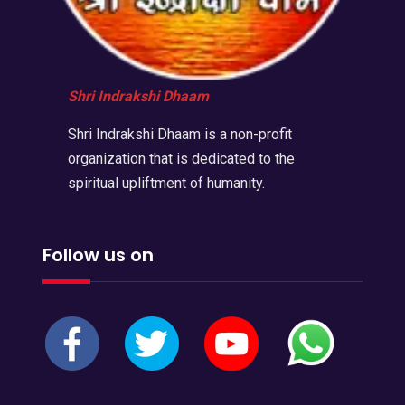
Shri Indrakshi Dhaam
Shri Indrakshi Dhaam is a non-profit
organization that is dedicated to the
spiritual upliftment of humanity.
Follow us on