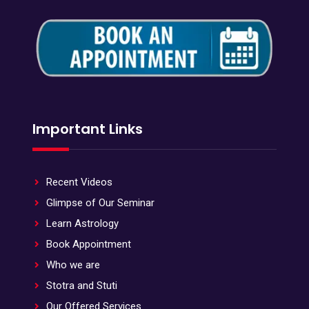
Important Links
Recent Videos
Glimpse of Our Seminar
Learn Astrology
Book Appointment
Who we are
Stotra and Stuti
Our Offered Services