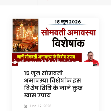
tagged
15 जून सोमवती
अमावस्या विशेषांक इस
विशेष तिथि के जानें कुछ
खास उपाय
June 12, 2026