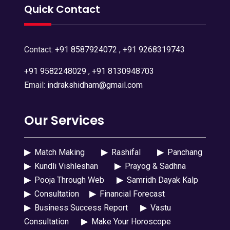
Quick Contact
Contact:
+91 8587924072
,
+91 9268319743
+91 9582248029
,
+91 8130948703
Email:
indrakshidham@gmail.com
Our Services
▶
Match Making
▶
Rashifal
▶
Panchang
▶
Kundli Vishleshan
▶
Prayog & Sadhna
▶
Pooja Through Web
▶
Samridh Dayak Kalp
▶
Consultation
▶
Financial Forecast
▶
Business Success Report
▶
Vastu
Consultation
▶
Make Your Horoscope