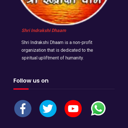
Shri Indrakshi Dhaam
Shri Indrakshi Dhaam is a non-profit
organization that is dedicated to the
spiritual upliftment of humanity.
Follow us on