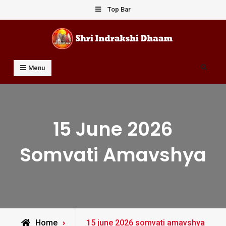
Skip
Top Bar
to
content
Shri Indrakshi Dhaam
Prof Dharmendar Sharma
Search
Menu
15 June 2026
Somvati Amavshya
Posts
Home
15 june 2026 somvati amavshya