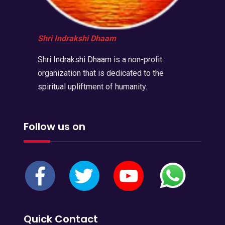
Shri Indrakshi Dhaam
Shri Indrakshi Dhaam is a non-profit
organization that is dedicated to the
spiritual upliftment of humanity.
Follow us on
Quick Contact