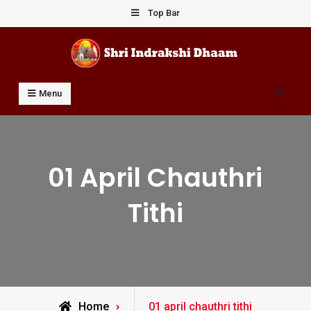
Skip
Top Bar
to
content
Shri Indrakshi Dhaam
Prof Dharmendar Sharma
Search
Menu
01 April Chauthri
Tithi
Posts
Home
01 april chauthri tithi