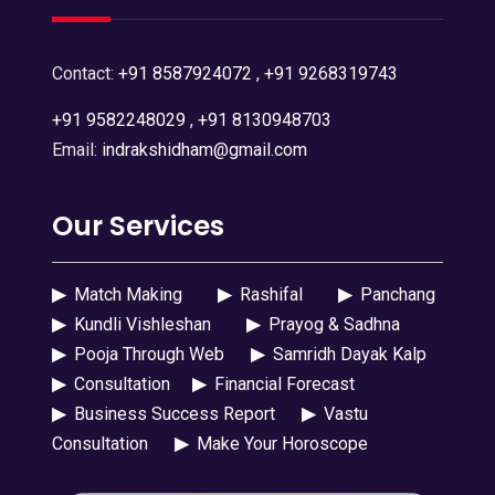
Contact:
+91 8587924072
,
+91 9268319743
+91 9582248029
,
+91 8130948703
Email:
indrakshidham@gmail.com
Our Services
▶
Match Making
▶
Rashifal
▶
Panchang
▶
Kundli Vishleshan
▶
Prayog & Sadhna
▶
Pooja Through Web
▶
Samridh Dayak Kalp
▶
Consultation
▶
Financial Forecast
▶
Business Success Report
▶
Vastu
Consultation
▶
Make Your Horoscope