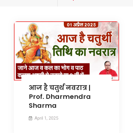
tagged
आज है चतुर्थ नवरात्र |
Prof. Dharmendra
Sharma
April 1, 2025