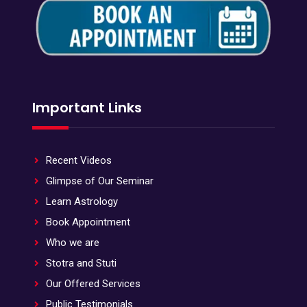
Important Links
Recent Videos
Glimpse of Our Seminar
Learn Astrology
Book Appointment
Who we are
Stotra and Stuti
Our Offered Services
Public Testimonials