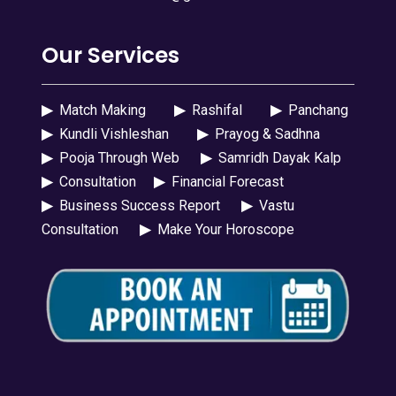
Our Services
▶
Match Making
▶
Rashifal
▶
Panchang
▶
Kundli Vishleshan
▶
Prayog & Sadhna
▶
Pooja Through Web
▶
Samridh Dayak Kalp
▶
Consultation
▶
Financial Forecast
▶
Business Success Report
▶
Vastu
Consultation
▶
Make Your Horoscope