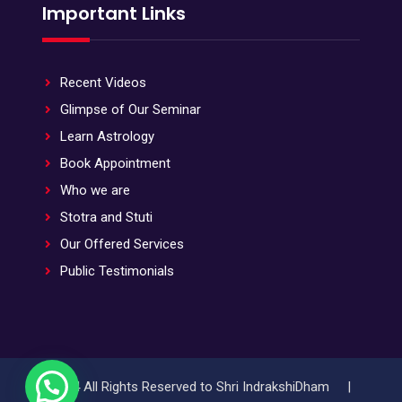
Important Links
Recent Videos
Glimpse of Our Seminar
Learn Astrology
Book Appointment
Who we are
Stotra and Stuti
Our Offered Services
Public Testimonials
© 2024 All Rights Reserved to Shri IndrakshiDham |