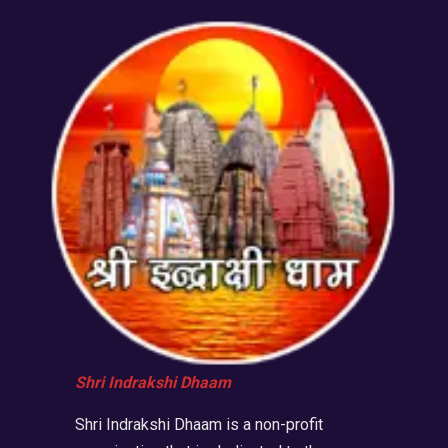
Shri Indrakshi Dhaam
Shri Indrakshi Dhaam is a non-profit