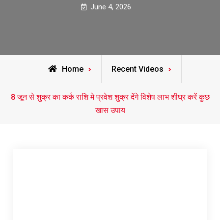
June 4, 2026
Home
Recent Videos
8 जून से शुक्र का कर्क राशि मे प्रवेश शुक्र देंगे विशेष लाभ शीघ्र करें कुछ
खास उपाय