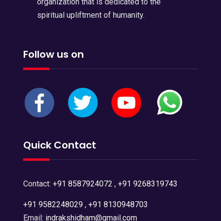
organization that is dedicated to the
spiritual upliftment of humanity.
Follow us on
Quick Contact
Contact:
+91 8587924072
,
+91 9268319743
+91 9582248029
,
+91 8130948703
Email:
indrakshidham@gmail.com