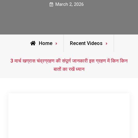
March 2, 2026
Home
Recent Videos
3 मार्च खग्रास चंद्रग्रहण की संपूर्ण जानकारी इस ग्रहण में किन किन
बातों का रखें ध्यान