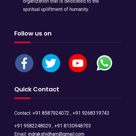
organization that is dedicated to the
spiritual upliftment of humanity.
Follow us on
Quick Contact
Contact:
+91 8587924072
,
+91 9268319743
+91 9582248029
,
+91 8130948703
Email:
indrakshidham@gmail.com