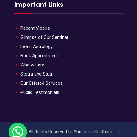
Important Links
Recent Videos
Glimpse of Our Seminar
Learn Astrology
Book Appointment
Who we are
Stotra and Stuti
Our Offered Services
Public Testimonials
© 2024 All Rights Reserved to Shri IndrakshiDham |