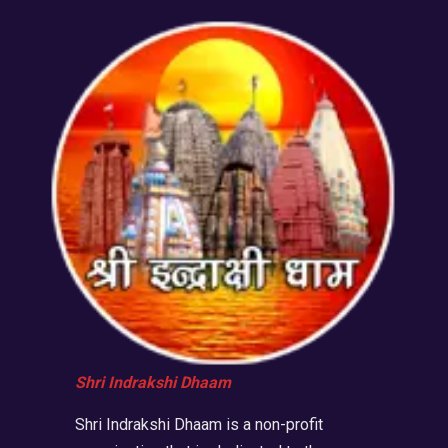
Shri Indrakshi Dhaam
Shri Indrakshi Dhaam is a non-profit