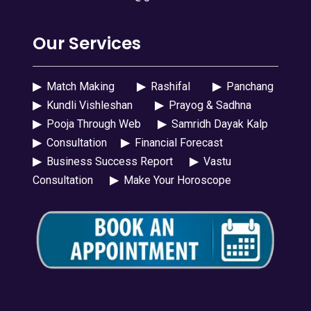
Our Services
▶
Match Making
▶
Rashifal
▶
Panchang
▶
Kundli Vishleshan
▶
Prayog & Sadhna
▶
Pooja Through Web
▶
Samridh Dayak Kalp
▶
Consultation
▶
Financial Forecast
▶
Business Success Report
▶
Vastu
Consultation
▶
Make Your Horoscope