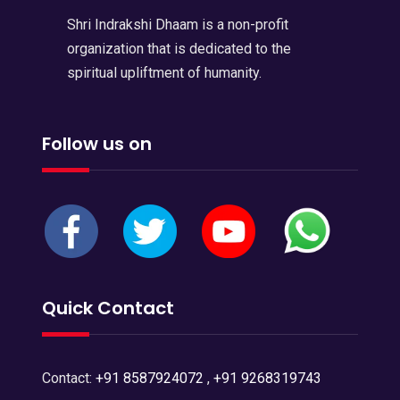
Shri Indrakshi Dhaam is a non-profit
organization that is dedicated to the
spiritual upliftment of humanity.
Follow us on
Quick Contact
Contact:
+91 8587924072
,
+91 9268319743