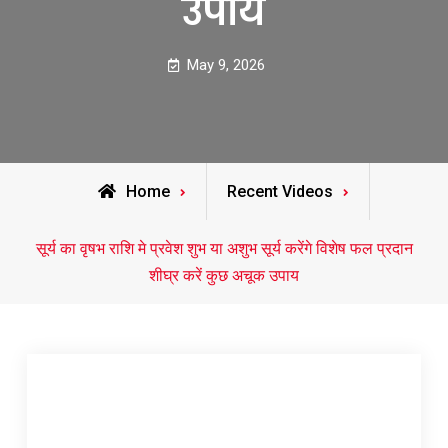
उपाय
May 9, 2026
Home
Recent Videos
सूर्य का वृषभ राशि मे प्रवेश शुभ या अशुभ सूर्य करेंगे विशेष फल प्रदान
शीघ्र करें कुछ अचूक उपाय