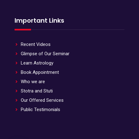
Important Links
Recent Videos
Glimpse of Our Seminar
Learn Astrology
Book Appointment
Who we are
Stotra and Stuti
Our Offered Services
Public Testimonials