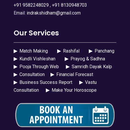
+91 9582248029
,
+91 8130948703
Email:
indrakshidham@gmail.com
Our Services
▶
Match Making
▶
Rashifal
▶
Panchang
▶
Kundli Vishleshan
▶
Prayog & Sadhna
▶
Pooja Through Web
▶
Samridh Dayak Kalp
▶
Consultation
▶
Financial Forecast
▶
Business Success Report
▶
Vastu
Consultation
▶
Make Your Horoscope