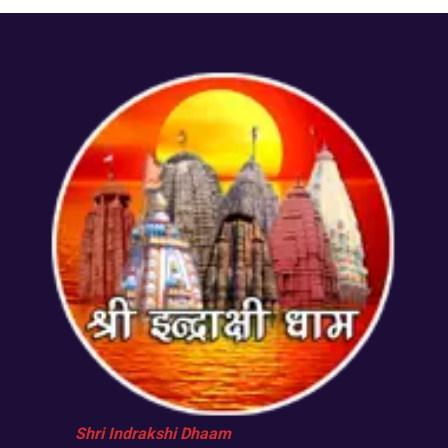
Shri Indrakshi Dhaam