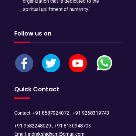
organization that is dedicated to the
spiritual upliftment of humanity.
Follow us on
Quick Contact
Contact:
+91 8587924072
,
+91 9268319743
+91 9582248029
,
+91 8130948703
Email:
indrakshidham@gmail.com