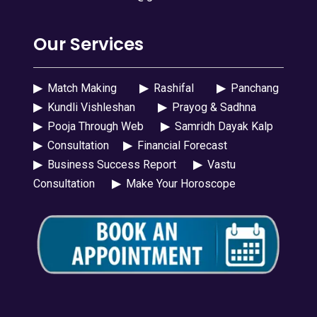
Our Services
▶
Match Making
▶
Rashifal
▶
Panchang
▶
Kundli Vishleshan
▶
Prayog & Sadhna
▶
Pooja Through Web
▶
Samridh Dayak Kalp
▶
Consultation
▶
Financial Forecast
▶
Business Success Report
▶
Vastu
Consultation
▶
Make Your Horoscope