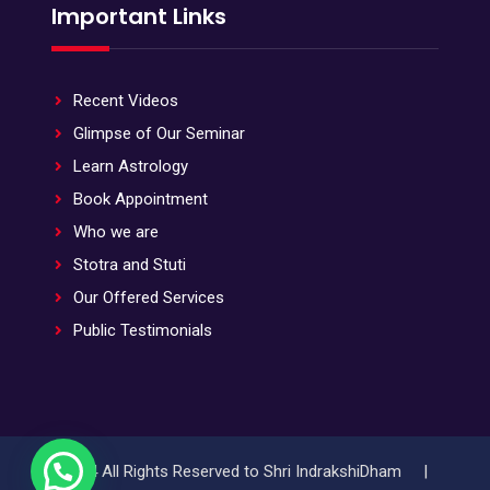
Important Links
Recent Videos
Glimpse of Our Seminar
Learn Astrology
Book Appointment
Who we are
Stotra and Stuti
Our Offered Services
Public Testimonials
© 2024 All Rights Reserved to Shri IndrakshiDham |