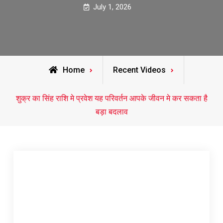
July 1, 2026
Home
Recent Videos
शुक्र का सिंह राशि मे प्रवेश यह परिवर्तन आपके जीवन मे कर सकता है
बड़ा बदलाव