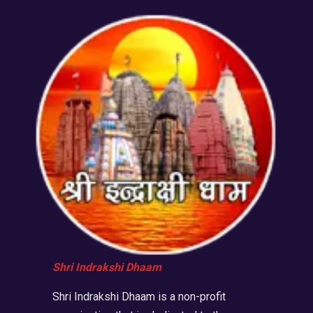
Shri Indrakshi Dhaam
Shri Indrakshi Dhaam is a non-profit