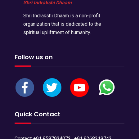
Shri Indrakshi Dhaam
Shri Indrakshi Dhaam is a non-profit
organization that is dedicated to the
spiritual upliftment of humanity.
Follow us on
Quick Contact
Contact:
+91 8587924072
,
+91 9268319743