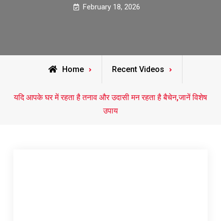
February 18, 2026
Home
Recent Videos
यदि आपके घर में रहता है तनाव और उदासी मन रहता है बैचेन,जानें विशेष
उपाय