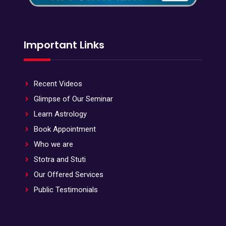
Important Links
Recent Videos
Glimpse of Our Seminar
Learn Astrology
Book Appointment
Who we are
Stotra and Stuti
Our Offered Services
Public Testimonials