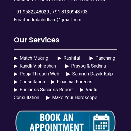
+91 9582248029
,
+91 8130948703
Email:
indrakshidham@gmail.com
Our Services
▶
Match Making
▶
Rashifal
▶
Panchang
▶
Kundli Vishleshan
▶
Prayog & Sadhna
▶
Pooja Through Web
▶
Samridh Dayak Kalp
▶
Consultation
▶
Financial Forecast
▶
Business Success Report
▶
Vastu
Consultation
▶
Make Your Horoscope