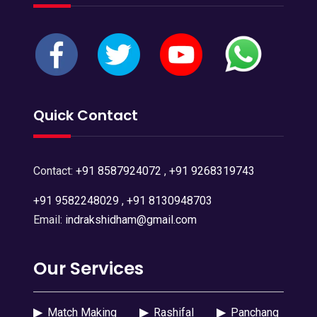
Quick Contact
Contact:
+91 8587924072
,
+91 9268319743
+91 9582248029
,
+91 8130948703
Email:
indrakshidham@gmail.com
Our Services
▶
Match Making
▶
Rashifal
▶
Panchang