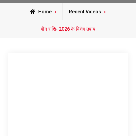
Home
Recent Videos
मीन राशि- 2026 के विशेष उपाय