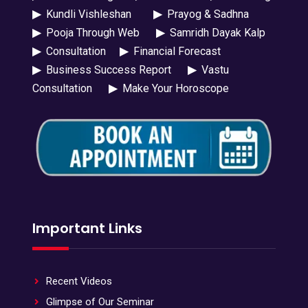
▶
Kundli Vishleshan
▶
Prayog & Sadhna
▶
Pooja Through Web
▶
Samridh Dayak Kalp
▶
Consultation
▶
Financial Forecast
▶
Business Success Report
▶
Vastu
Consultation
▶
Make Your Horoscope
Important Links
Recent Videos
Glimpse of Our Seminar