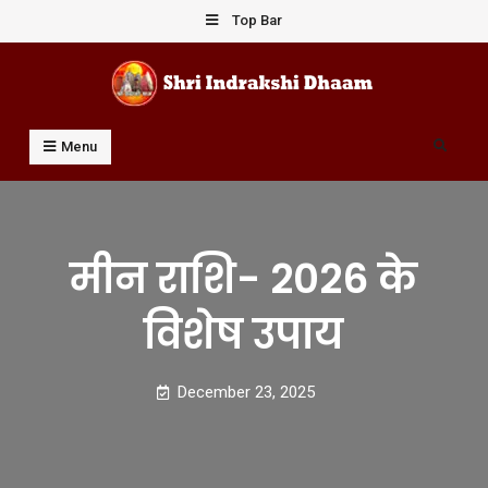
Skip
Top Bar
to
content
Shri Indrakshi Dhaam
Prof Dharmendar Sharma
Search
Menu
मीन राशि- 2026 के
विशेष उपाय
December 23, 2025