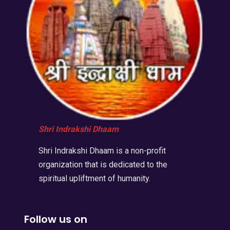
Shri Indrakshi Dhaam
Shri Indrakshi Dhaam is a non-profit
organization that is dedicated to the
spiritual upliftment of humanity.
Follow us on