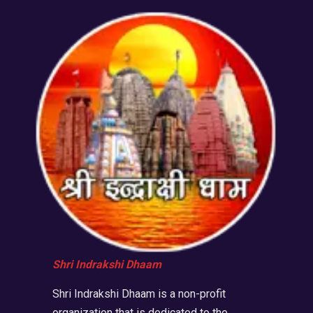
Shri Indrakshi Dhaam
Shri Indrakshi Dhaam is a non-profit
organization that is dedicated to the