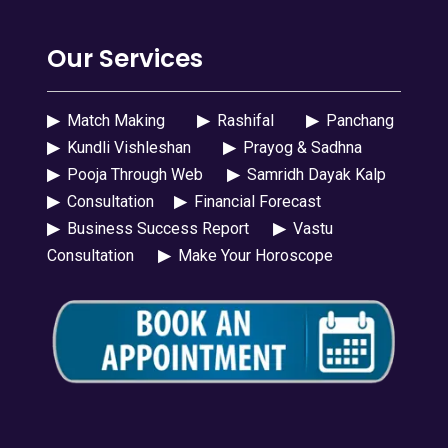
Our Services
▶
Match Making
▶
Rashifal
▶
Panchang
▶
Kundli Vishleshan
▶
Prayog & Sadhna
▶
Pooja Through Web
▶
Samridh Dayak Kalp
▶
Consultation
▶
Financial Forecast
▶
Business Success Report
▶
Vastu
Consultation
▶
Make Your Horoscope