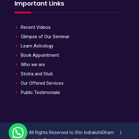
Important Links
Recent Videos
Glimpse of Our Seminar
Learn Astrology
Book Appointment
Who we are
Stotra and Stuti
Our Offered Services
Public Testimonials
© 2024 All Rights Reserved to Shri IndrakshiDham |