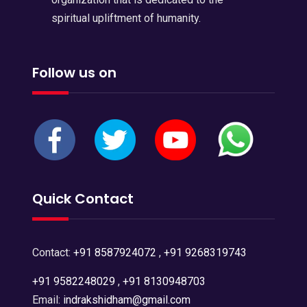
spiritual upliftment of humanity.
Follow us on
Quick Contact
Contact:
+91 8587924072
,
+91 9268319743
+91 9582248029
,
+91 8130948703
Email:
indrakshidham@gmail.com