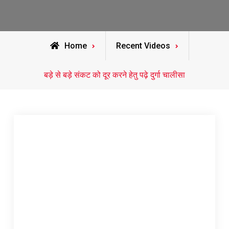
Home
Recent Videos
बड़े से बड़े संकट को दूर करने हेतु पढ़े दुर्गा चालीसा