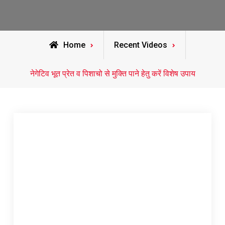
Home
Recent Videos
नेगेटिव भूत प्रेत व पिशाचो से मुक्ति पाने हेतु करें विशेष उपाय