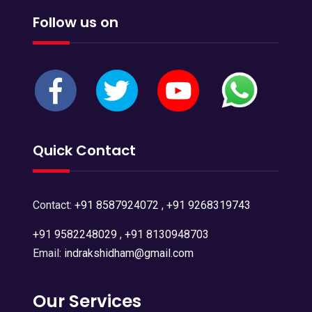
Follow us on
Quick Contact
Contact:
+91 8587924072
,
+91 9268319743
+91 9582248029
,
+91 8130948703
Email:
indrakshidham@gmail.com
Our Services