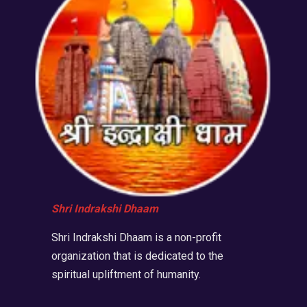
Shri Indrakshi Dhaam
Shri Indrakshi Dhaam is a non-profit
organization that is dedicated to the
spiritual upliftment of humanity.