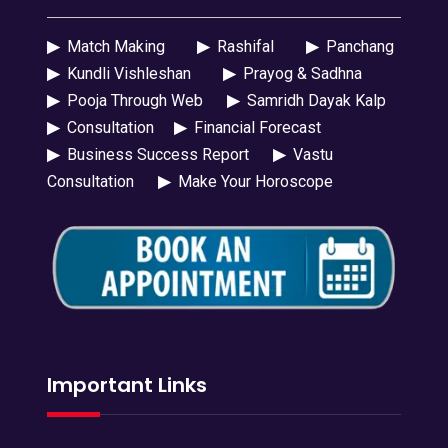
▶
Match Making
▶
Rashifal
▶
Panchang
▶
Kundli Vishleshan
▶
Prayog & Sadhna
▶
Pooja Through Web
▶
Samridh Dayak Kalp
▶
Consultation
▶
Financial Forecast
▶
Business Success Report
▶
Vastu
Consultation
▶
Make Your Horoscope
Important Links