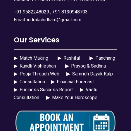
+91 9582248029
,
+91 8130948703
Email:
indrakshidham@gmail.com
Our Services
▶
Match Making
▶
Rashifal
▶
Panchang
▶
Kundli Vishleshan
▶
Prayog & Sadhna
▶
Pooja Through Web
▶
Samridh Dayak Kalp
▶
Consultation
▶
Financial Forecast
▶
Business Success Report
▶
Vastu
Consultation
▶
Make Your Horoscope