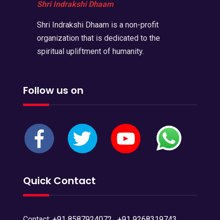
Shri Indrakshi Dhaam
Shri Indrakshi Dhaam is a non-profit
organization that is dedicated to the
spiritual upliftment of humanity.
Follow us on
Quick Contact
Contact:
+91 8587924072
,
+91 9268319743