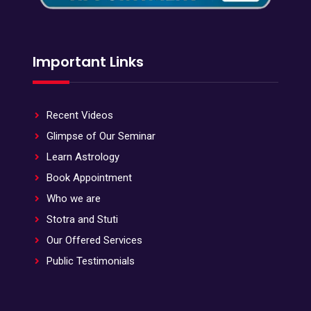
Important Links
Recent Videos
Glimpse of Our Seminar
Learn Astrology
Book Appointment
Who we are
Stotra and Stuti
Our Offered Services
Public Testimonials