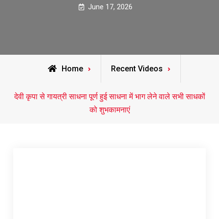
June 17, 2026
Home
Recent Videos
देवी कृपा से गायत्री साधना पूर्ण हुई साधना में भाग लेने वाले सभी साधकों
को शुभकामनाएं