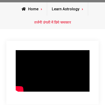
Home
Learn Astrology
तर्जनी उंगली में छिपे चमत्कार