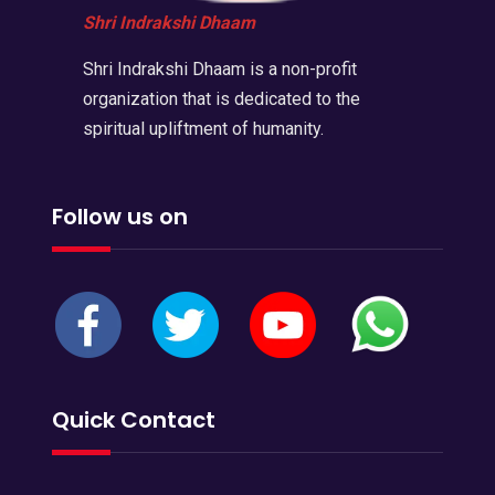
Shri Indrakshi Dhaam
Shri Indrakshi Dhaam is a non-profit
organization that is dedicated to the
spiritual upliftment of humanity.
Follow us on
Quick Contact