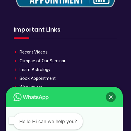
Important Links
Recent Videos
Glimpse of Our Seminar
Learn Astrology
Book Appointment
Who we are
Stotra and Stuti
Our Offered Services
Public Testimonials
Hello Hi can we help you?