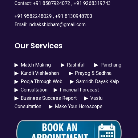
Contact:
+91 8587924072
,
+91 9268319743
+91 9582248029
,
+91 8130948703
Email:
indrakshidham@gmail.com
Our Services
▶
Match Making
▶
Rashifal
▶
Panchang
▶
Kundli Vishleshan
▶
Prayog & Sadhna
▶
Pooja Through Web
▶
Samridh Dayak Kalp
▶
Consultation
▶
Financial Forecast
▶
Business Success Report
▶
Vastu
Consultation
▶
Make Your Horoscope