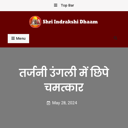
Skip
Top Bar
to
content
Shri Indrakshi Dhaam
Prof Dharmendar Sharma
Search
Menu
तर्जनी उंगली में छिपे
चमत्कार
May 28, 2024