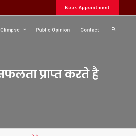
Book Appointment
Search
Glimpse
Public Opinion
Contact
सफलता प्राप्त करते है