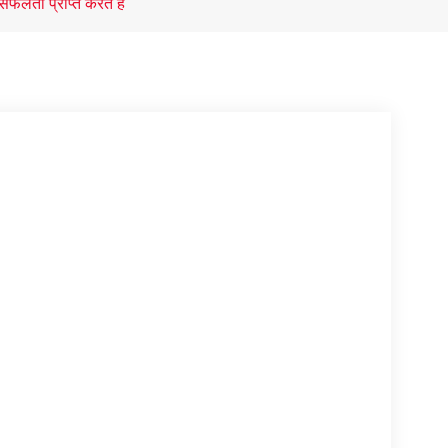
 सफलता प्राप्त करते है