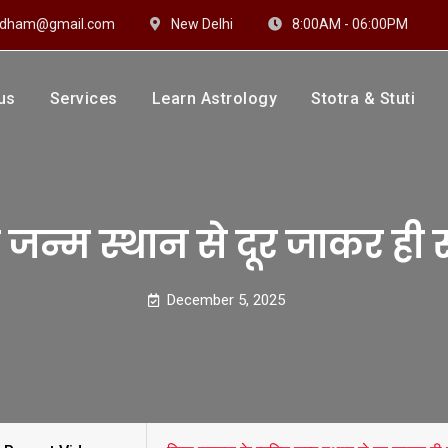
hidham@gmail.com
New Delhi
8:00AM - 06:00PM
us
Services
Learn Astrology
Stotra & Stuti
drakshi Dhaam
 Sharma
ि जन्म स्थान से दूर जाकर ही 
December 5, 2025