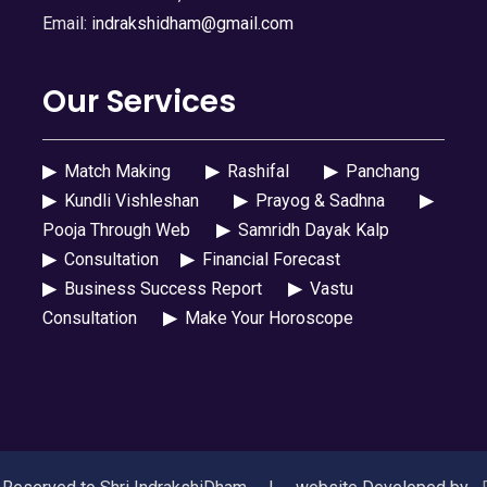
Email:
indrakshidham@gmail.com
Our Services
▶
Match Making
▶
Rashifal
▶
Panchang
▶
Kundli Vishleshan
▶
Prayog & Sadhna
▶
Pooja Through Web
▶
Samridh Dayak Kalp
▶
Consultation
▶
Financial Forecast
▶
Business Success Report
▶
Vastu
Consultation
▶
Make Your Horoscope