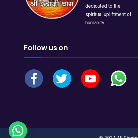
dedicated to the
spiritual upliftment of
humanity.
Follow us on