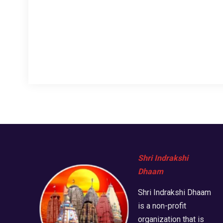
Shri Indrakshi
Dhaam
Shri Indrakshi Dhaam
is a non-profit
organization that is