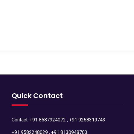
Quick Contact
Contact:
+91 8587924072
,
+91 9268319743
+91 9582248029
,
+91 8130948703