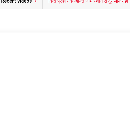
Recent Videos
किस प्रकार के व्यक्ति जन्म स्थान से दूर जाकर ही