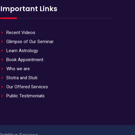
Important Links
Recent Videos
Glimpse of Our Seminar
Learn Astrology
Book Appointment
Who we are
Stotra and Stuti
Our Offered Services
Public Testimonials