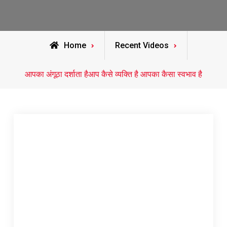
Home
Recent Videos
आपका अंगूठा दर्शाता हैआप कैसे व्यक्ति है आपका कैसा स्वभाव है