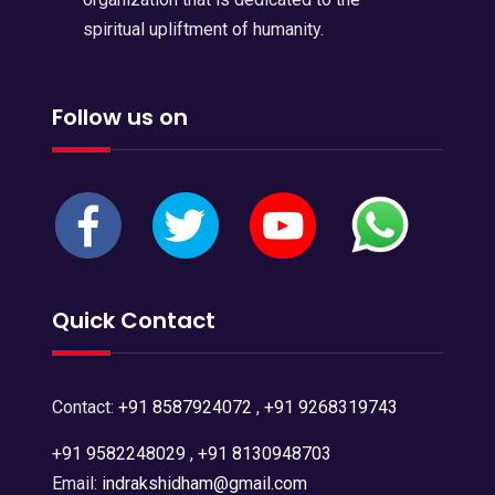
spiritual upliftment of humanity.
Follow us on
Quick Contact
Contact:
+91 8587924072
,
+91 9268319743
+91 9582248029
,
+91 8130948703
Email:
indrakshidham@gmail.com