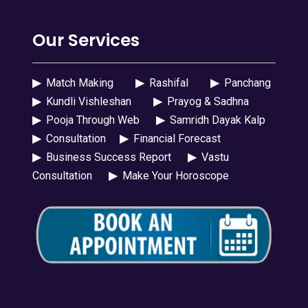
Our Services
▶
Match Making
▶
Rashifal
▶
Panchang
▶
Kundli Vishleshan
▶
Prayog & Sadhna
▶
Pooja Through Web
▶
Samridh Dayak Kalp
▶
Consultation
▶
Financial Forecast
▶
Business Success Report
▶
Vastu
Consultation
▶
Make Your Horoscope