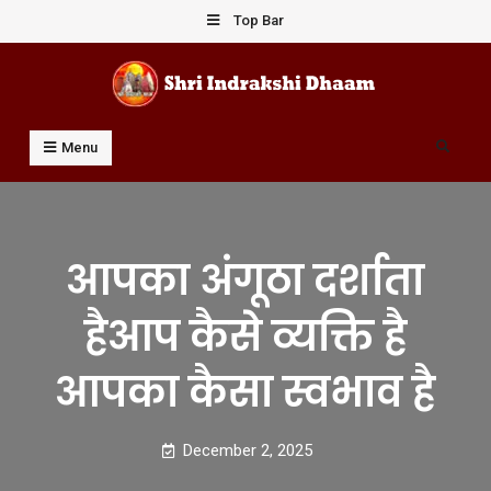
Skip
Top Bar
to
content
Shri Indrakshi Dhaam
Prof Dharmendar Sharma
Search
Menu
आपका अंगूठा दर्शाता
हैआप कैसे व्यक्ति है
आपका कैसा स्वभाव है
December 2, 2025