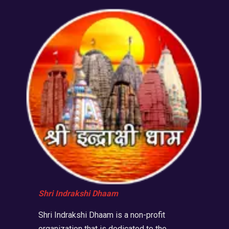
Shri Indrakshi Dhaam
Shri Indrakshi Dhaam is a non-profit
organization that is dedicated to the