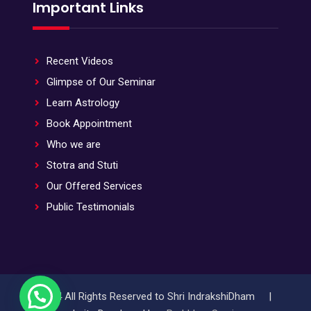
Important Links
Recent Videos
Glimpse of Our Seminar
Learn Astrology
Book Appointment
Who we are
Stotra and Stuti
Our Offered Services
Public Testimonials
© 2024 All Rights Reserved to Shri IndrakshiDham |