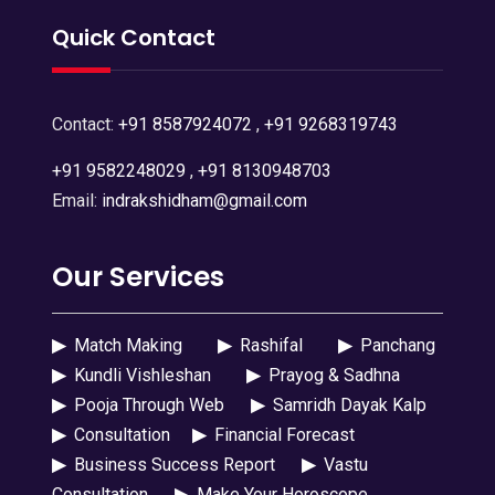
Quick Contact
Contact:
+91 8587924072
,
+91 9268319743
+91 9582248029
,
+91 8130948703
Email:
indrakshidham@gmail.com
Our Services
▶
Match Making
▶
Rashifal
▶
Panchang
▶
Kundli Vishleshan
▶
Prayog & Sadhna
▶
Pooja Through Web
▶
Samridh Dayak Kalp
▶
Consultation
▶
Financial Forecast
▶
Business Success Report
▶
Vastu
Consultation
▶
Make Your Horoscope