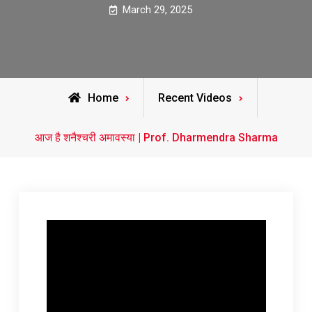
March 29, 2025
Home
Recent Videos
आज है शनैश्चरी अमावस्या | Prof. Dharmendra Sharma