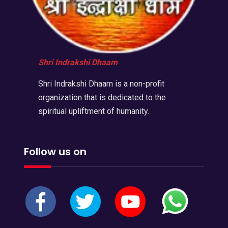
Shri Indrakshi Dhaam
Shri Indrakshi Dhaam is a non-profit
organization that is dedicated to the
spiritual upliftment of humanity.
Follow us on