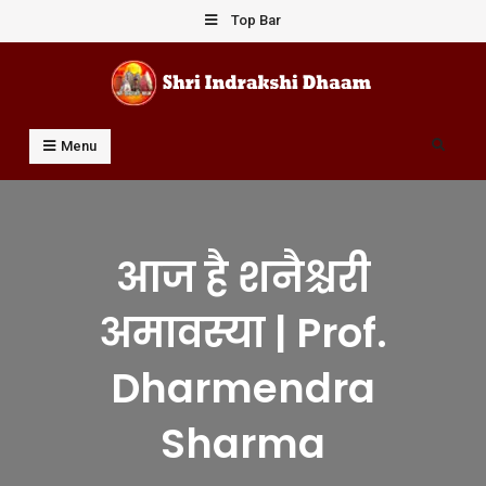
Skip
Top Bar
to
content
Shri Indrakshi Dhaam
Prof Dharmendar Sharma
Search
Menu
आज है शनैश्चरी
अमावस्या | Prof.
Dharmendra
Sharma