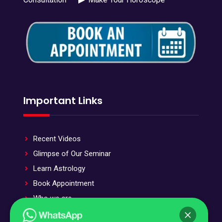
Important Links
Recent Videos
Glimpse of Our Seminar
Learn Astrology
Book Appointment
Who we are
Stotra and Stuti